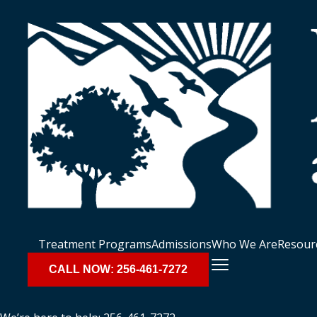
Treatment Programs
Admissions
Who We Are
Resour
CALL NOW: 256-461-7272