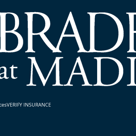
ces
VERIFY INSURANCE