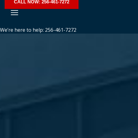
CALL NOW: 256-461-7272
We’re here to help: 256-461-7272