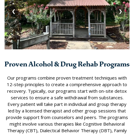
❮
❯
Proven Alcohol & Drug Rehab Programs
Our programs combine proven treatment techniques with
12-step principles to create a comprehensive approach to
recovery. Typically, our programs start with on-site detox
services to ensure a safe withdrawal from substances.
Every patient will take part in individual and group therapy
led by a licensed therapist and other group sessions that
provide support from counselors and peers. The programs
might involve various therapies like Cognitive Behavioral
Therapy (CBT), Dialectical Behavior Therapy (DBT), Family