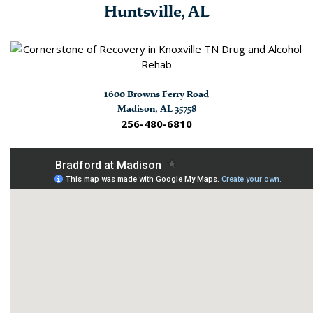
Huntsville, AL
1600 Browns Ferry Road
Madison, AL 35758
256-480-6810