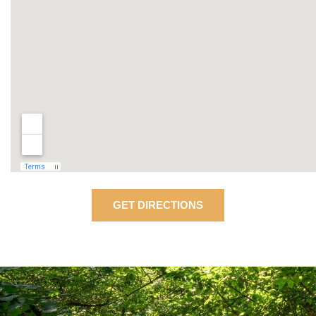
GET DIRECTIONS