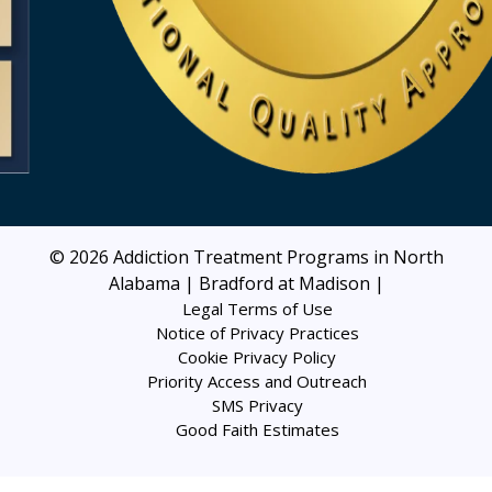
© 2026
Addiction Treatment Programs in North
Alabama | Bradford at Madison
|
Legal Terms of Use
Notice of Privacy Practices
Cookie Privacy Policy
Priority Access and Outreach
SMS Privacy
Good Faith Estimates