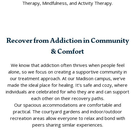
Therapy, Mindfulness, and Activity Therapy.
Recover from Addiction in Community
& Comfort
We know that addiction often thrives when people feel
alone, so we focus on creating a supportive community in
our treatment approach. At our Madison campus, we’ve
made the ideal place for healing. It’s safe and cozy, where
individuals are celebrated for who they are and can support
each other on their recovery paths.
Our spacious accommodations are comfortable and
practical. The courtyard gardens and indoor/outdoor
recreation areas allow everyone to relax and bond with
peers sharing similar experiences.