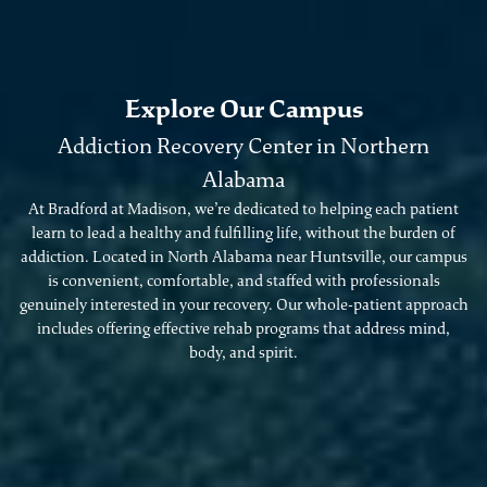
Explore Our Campus
Addiction Recovery Center in Northern
Alabama
At Bradford at Madison, we’re dedicated to helping each patient
learn to lead a healthy and fulfilling life, without the burden of
addiction. Located in North Alabama near Huntsville, our campus
is convenient, comfortable, and staffed with professionals
genuinely interested in your recovery. Our whole-patient approach
includes offering effective rehab programs that address mind,
body, and spirit.