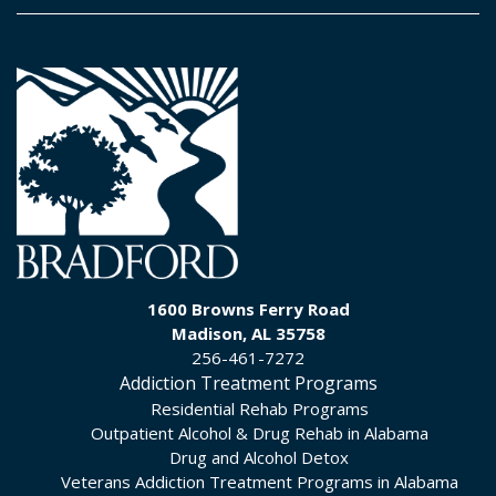
1600 Browns Ferry Road
Madison, AL 35758
256-461-7272
Addiction Treatment Programs
Residential Rehab Programs
Outpatient Alcohol & Drug Rehab in Alabama
Drug and Alcohol Detox
Veterans Addiction Treatment Programs in Alabama