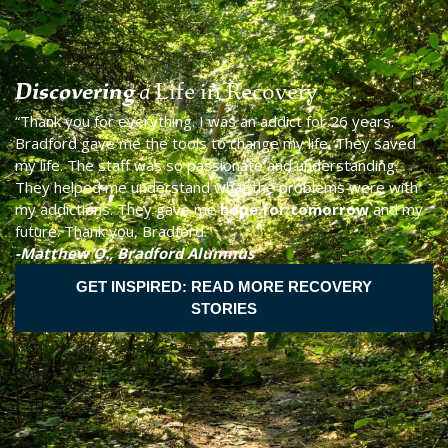
Discovering
a
Life in Recovery
“Thank you for everything. I was an addict for 26 years.
Bradford gave me the tools to change my life. They saved
my life. The staff was so passionate and understanding.
They helped me understand what the problems were with
my addictions. They gave me
hope for tomorrow
and my
future. Thank you, Bradford.”
-Matthew O., Bradford Alumnus
GET INSPIRED: READ MORE RECOVERY
STORIES