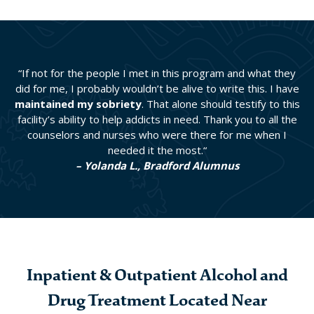
“If not for the people I met in this program and what they
did for me, I probably wouldn’t be alive to write this. I have
maintained my sobriety
. That alone should testify to this
facility’s ability to help addicts in need. Thank you to all the
counselors and nurses who were there for me when I
needed it the most.“
– Yolanda L., Bradford Alumnus
Inpatient & Outpatient Alcohol and
Drug Treatment Located Near