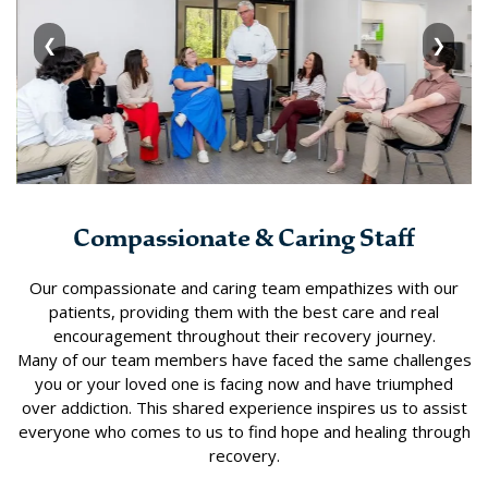
❮
❯
Compassionate & Caring Staff
Our compassionate and caring team empathizes with our
patients, providing them with the best care and real
encouragement throughout their recovery journey.
Many of our team members have faced the same challenges
you or your loved one is facing now and have triumphed
over addiction. This shared experience inspires us to assist
everyone who comes to us to find hope and healing through
recovery.