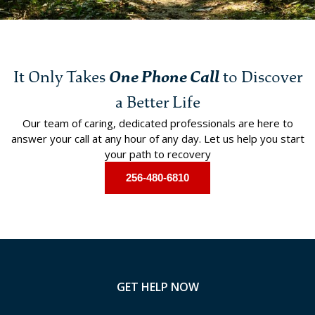
It Only Takes
One Phone Call
to Discover
a Better Life
Our team of caring, dedicated professionals are here to
answer your call at any hour of any day. Let us help you start
your path to recovery
256-480-6810
GET HELP NOW