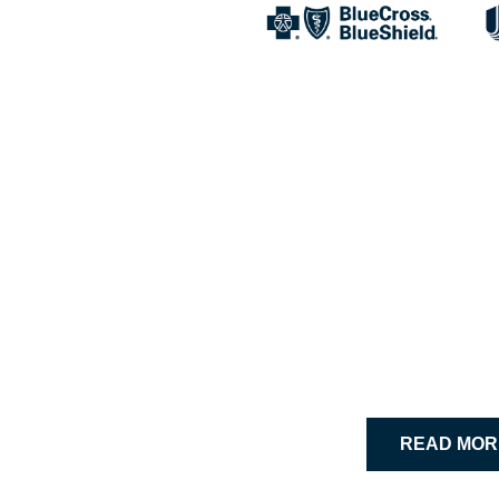
Building
“I would rec
– Rachel S.,
READ MOR