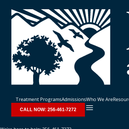
Treatment Programs
Admissions
Who We Are
Resour
CALL NOW: 256-461-7272