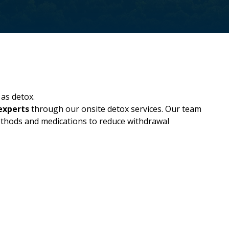
as detox.
experts
through our onsite detox services. Our team
methods and medications to reduce withdrawal