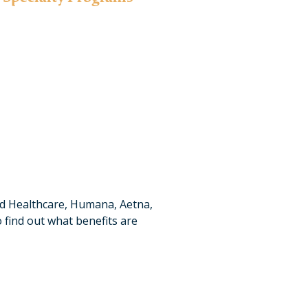
mming to ensure that the specialized needs of certain
gh career-based tracks for professionals in various
fields.
Learn More
ed Healthcare, Humana, Aetna,
 find out what benefits are