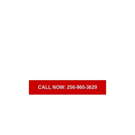
verything Could Change,
Starti
Admissions Counselors are available to talk 24/7.
CALL NOW: 256-960-3629