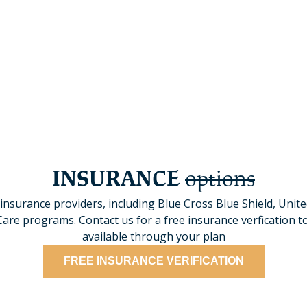
ble schedules, allowing you
We offer specialized progra
hile in treatment.
populations are met throu
INSURANCE
options
insurance providers, including Blue Cross Blue Shield, Unit
e programs. Contact us for a free insurance verfication to
available through your plan
FREE INSURANCE VERIFICATION