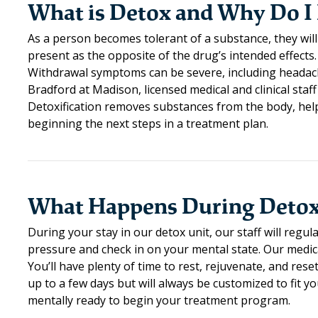
What is Detox and Why Do I 
As a person becomes tolerant of a substance, they will
present as the opposite of the drug’s intended effects.
Withdrawal symptoms can be severe, including headache
Bradford at Madison, licensed medical and clinical staff
Detoxification removes substances from the body, help
beginning the next steps in a treatment plan.
What Happens During Deto
During your stay in our detox unit, our staff will regu
pressure and check in on your mental state. Our medi
You’ll have plenty of time to rest, rejuvenate, and re
up to a few days but will always be customized to fit y
mentally ready to begin your treatment program.