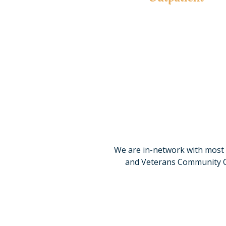
Our programs offer comprehensive services with flexi
to engage in home or work responsibilities w
Learn More
We are in-network with most 
and Veterans Community Car