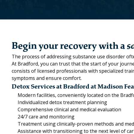
Begin your recovery with a
s
The process of addressing substance use disorder ofte
At Bradford, you can trust that the start of your jour
consists of licensed professionals with specialized tr
symptoms and ensure comfort.
Detox Services at Bradford at Madison Fea
Modern facilities, conveniently located on the Bra
Individualized detox treatment planning
Comprehensive clinical and medical evaluation
24/7 care and monitoring
Treatment using clinically-proven methods and med
Assistance with transitioning to the next level of ca