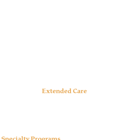
s proven addiction treatment at several level of
for us to personalize treatment plans to meet
Extended Care
Our Extended Care program offers extra time to work
through the barriers keeping one from establishing
or maintaining long-term recovery.
Learn More
Specialty Programs