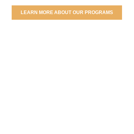
LEARN MORE ABOUT OUR PROGRAMS
What if
E