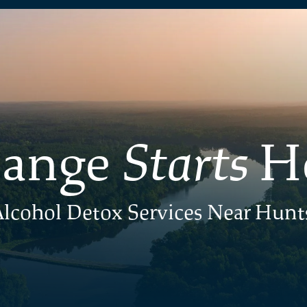
ange
Starts
H
lcohol Detox Services Near Hunts