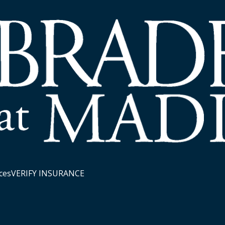
ces
VERIFY INSURANCE