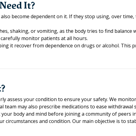
Need It?
 also become dependent on it. If they stop using, over time
s, shaking, or vomiting, as the body tries to find balance 
 carefully monitor patients at all hours.
ing it recover from dependence on drugs or alcohol. This pr
x?
larly assess your condition to ensure your safety. We monitor
cal team may also prescribe medications to ease withdrawal
set your body and mind before joining a community of peers i
our circumstances and condition. Our main objective is to st