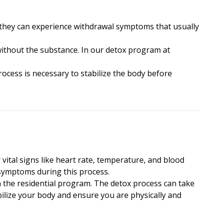
, they can experience withdrawal symptoms that usually
without the substance. In our detox program at
ocess is necessary to stabilize the body before
 vital signs like heart rate, temperature, and blood
 symptoms during this process.
n the residential program. The detox process can take
abilize your body and ensure you are physically and