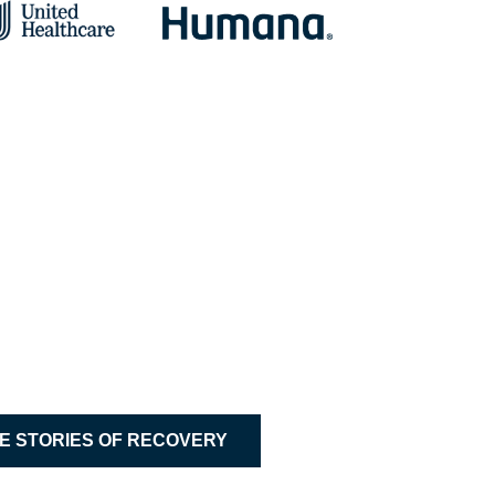
 Sober Connections
ommend anyone who needs help to try Bradford! 
 Bradford at Madison Alumnus
E STORIES OF RECOVERY