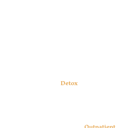
The Bradford
CONTINUUM OF
care
Detox
Supportive, comfortable, and safe: the onsite medical
detox services at Bradford at Madison help you begin
your recovery story.
Learn More
Outpatient