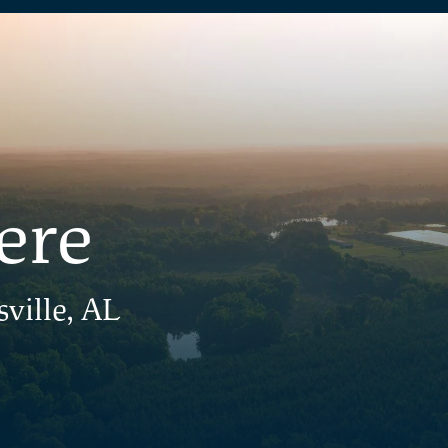
ere
ville, AL