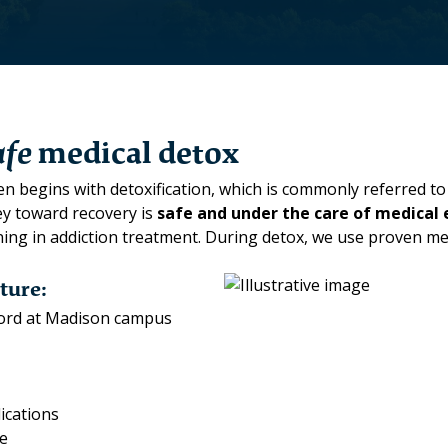
afe
medical detox
n begins with detoxification, which is commonly referred to 
ney toward recovery is
safe and under the care of
medical 
aining in addiction treatment. During detox, we use proven 
ture:
dford at Madison campus
ications
re