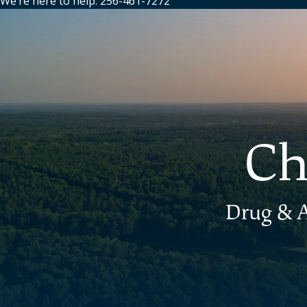
We’re here to help: 256-461-7272
Ch
Drug & A