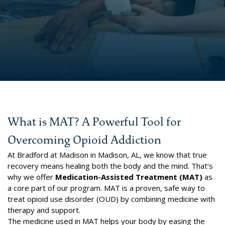
What is MAT? A Powerful Tool for
Overcoming Opioid Addiction
At Bradford at Madison in Madison, AL, we know that true
recovery means healing both the body and the mind. That’s
why we offer
Medication-Assisted Treatment (MAT)
as
a core part of our program. MAT is a proven, safe way to
treat opioid use disorder (OUD) by combining medicine with
therapy and support.
The medicine used in MAT helps your body by easing the