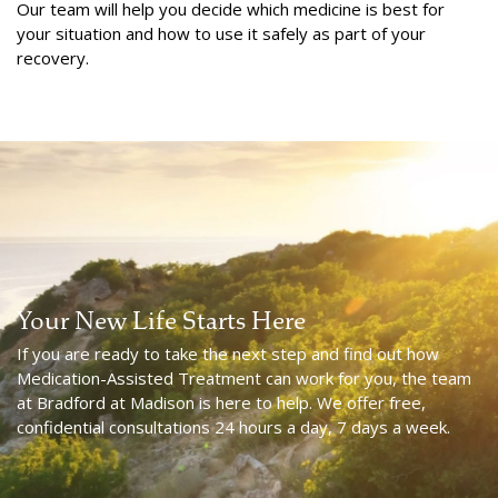
Our team will help you decide which medicine is best for
your situation and how to use it safely as part of your
recovery.
Your New Life Starts Here
If you are ready to take the next step and find out how
Medication-Assisted Treatment can work for you, the team
at Bradford at Madison is here to help. We offer free,
confidential consultations 24 hours a day, 7 days a week.