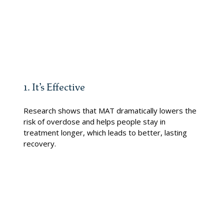
specialists will work with you to create a plan that fits your
life and your goals.
Three Reasons to Trust Our MAT Program:
1. It’s Effective
Research shows that MAT dramatically lowers the
risk of overdose and helps people stay in
treatment longer, which leads to better, lasting
recovery.