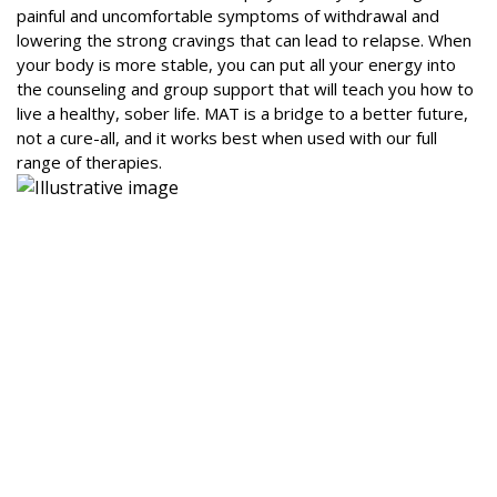
painful and uncomfortable symptoms of withdrawal and
lowering the strong cravings that can lead to relapse. When
your body is more stable, you can put all your energy into
the counseling and group support that will teach you how to
live a healthy, sober life. MAT is a bridge to a better future,
not a cure-all, and it works best when used with our full
range of therapies.
Why MAT is a Key Part of Your Recovery
Plan
We believe that every person’s journey to recovery is
unique. Our MAT program is designed to be highly
personalized, ensuring you get the right support at the right
time. Our caring team of doctors, counselors, and recovery