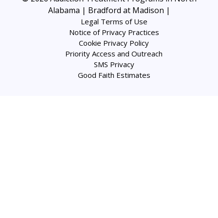
Alabama | Bradford at Madison
|
Legal Terms of Use
Notice of Privacy Practices
Cookie Privacy Policy
Priority Access and Outreach
SMS Privacy
Good Faith Estimates