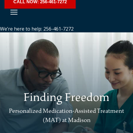
CALL NOW: 256-461-7272
We’re here to help: 256-461-7272
Finding Freedom
Personalized Medication-Assisted Treatment
(MAT) at Madison