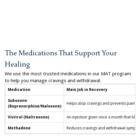
The Medications That Support Your
Healing
We use the most trusted medications in our MAT program
to help you manage cravings and withdrawal.
Medication
Main Job in Recovery
Suboxone
Helps stop cravings and prevents painfu
(Buprenorphine/Naloxone)
Vivitrol (Naltrexone)
An injection given once a month that block
Methadone
Reduces cravings and withdrawal sympto