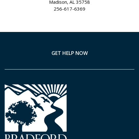
Madison, AL 35758
256-617-6369
GET HELP NOW