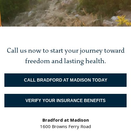
Call us now to start your journey toward
freedom and lasting health.
CALL BRADFORD AT MADISON TODAY
VERIFY YOUR INSURANCE BENEFITS
Bradford at Madison
1600 Browns Ferry Road