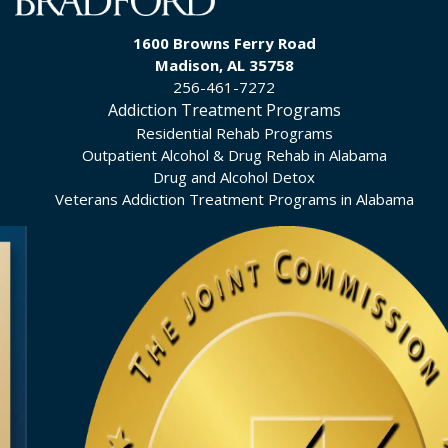
1600 Browns Ferry Road
Madison, AL 35758
256-461-7272
Addiction Treatment Programs
Residential Rehab Programs
Outpatient Alcohol & Drug Rehab in Alabama
Drug and Alcohol Detox
Veterans Addiction Treatment Programs in Alabama