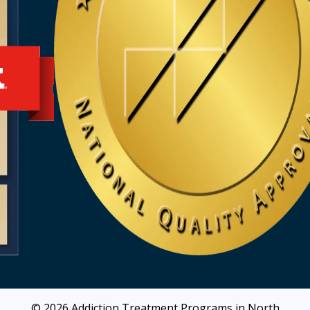
© 2026
Addiction Treatment Programs in North