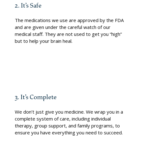
2. It’s Safe
The medications we use are approved by the FDA
and are given under the careful watch of our
medical staff. They are not used to get you “high”
but to help your brain heal.
3. It’s Complete
We don’t just give you medicine. We wrap you in a
complete system of care, including individual
therapy, group support, and family programs, to
ensure you have everything you need to succeed.