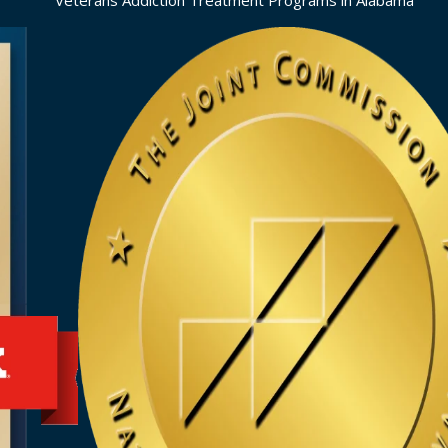
Veterans Addiction Treatment Programs in Alabama