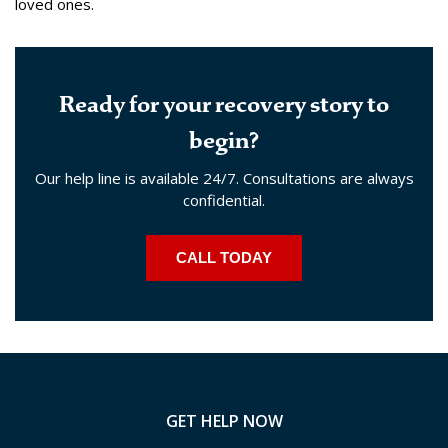
loved ones.
Ready for your recovery story to
begin?
Our help line is available 24/7. Consultations are always
confidential.
CALL TODAY
GET HELP NOW