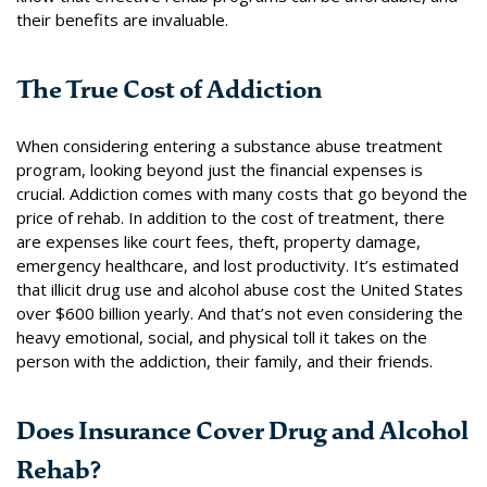
their benefits are invaluable.
The True Cost of Addiction
When considering entering a substance abuse treatment
program, looking beyond just the financial expenses is
crucial.
Addiction comes with many costs that go beyond the
price of rehab.
In addition to the cost of treatment, there
are expenses like court fees, theft, property damage,
emergency healthcare, and lost productivity.
It’s estimated
that illicit drug use and alcohol abuse cost the United States
over $600 billion yearly.
And that’s not even considering the
heavy emotional, social, and physical toll it takes on the
person with the addiction, their family, and their friends.
Does Insurance Cover Drug and Alcohol
Rehab?