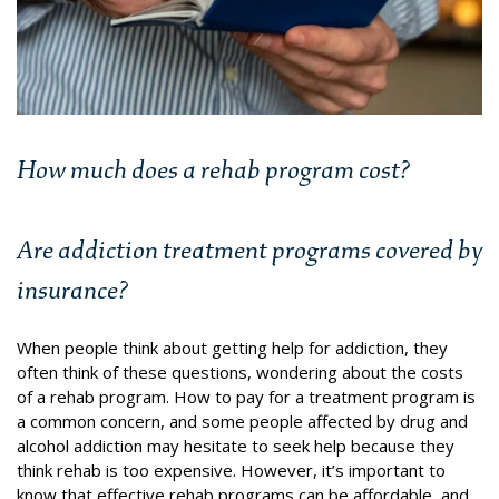
How much does a rehab program cost?
Are addiction treatment programs covered by
insurance?
When people think about getting help for addiction, they
often think of these questions, wondering about the costs
of a rehab program.
How to pay for a treatment program is
a common concern, and some people affected by drug and
alcohol addiction may hesitate to seek help because they
think rehab is too expensive.
However, it’s important to
know that effective rehab programs can be affordable, and