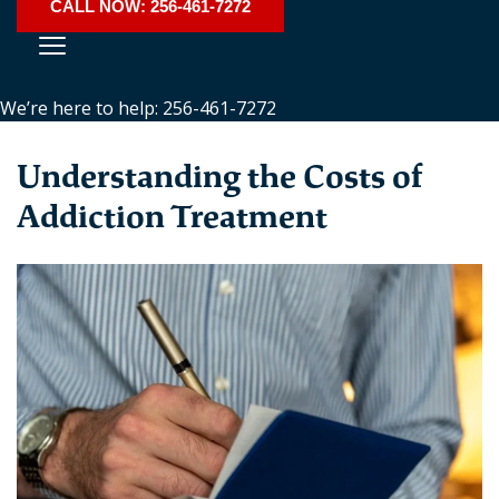
CALL NOW: 256-461-7272
We’re here to help: 256-461-7272
Understanding the Costs of
Addiction Treatment