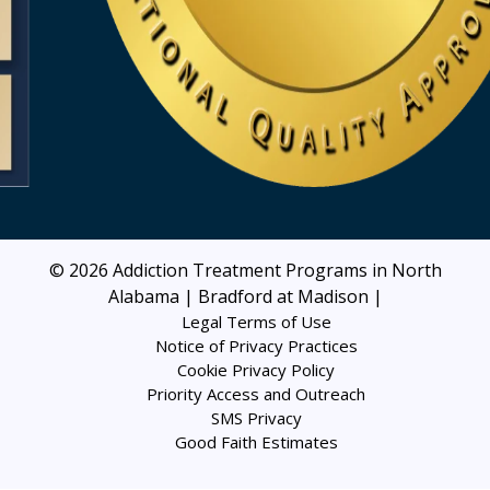
© 2026
Addiction Treatment Programs in North
Alabama | Bradford at Madison
|
Legal Terms of Use
Notice of Privacy Practices
Cookie Privacy Policy
Priority Access and Outreach
SMS Privacy
Good Faith Estimates