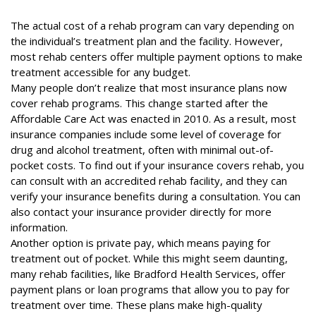
The actual cost of a rehab program can vary depending on
the individual’s treatment plan and the facility. However,
most rehab centers offer multiple payment options to make
treatment accessible for any budget.
Many people don’t realize that most insurance plans now
cover rehab programs. This change started after the
Affordable Care Act
was enacted in 2010. As a result, most
insurance companies include some level of coverage for
drug and alcohol treatment, often with minimal out-of-
pocket costs. To find out if your insurance covers rehab, you
can consult with an accredited rehab facility, and they can
verify your insurance benefits during a consultation. You can
also contact your insurance provider directly for more
information.
Another option is private pay, which means paying for
treatment out of pocket. While this might seem daunting,
many rehab facilities, like Bradford Health Services, offer
payment plans or loan programs that allow you to pay for
treatment over time. These plans make high-quality