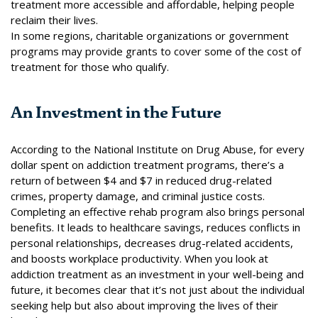
treatment more accessible and affordable, helping people
reclaim their lives.
In some regions,
charitable organizations
or government
programs may provide grants to cover some of the cost of
treatment for those who qualify.
An Investment in the Future
According to the
National Institute on Drug Abuse
, for every
dollar spent on addiction treatment programs, there’s a
return of between $4 and $7 in reduced drug-related
crimes, property damage, and criminal justice costs.
Completing an effective rehab program also brings personal
benefits. It leads to healthcare savings, reduces conflicts in
personal relationships, decreases drug-related accidents,
and boosts workplace productivity. When you look at
addiction treatment as an investment in your well-being and
future, it becomes clear that it’s not just about the individual
seeking help but also about improving the lives of their