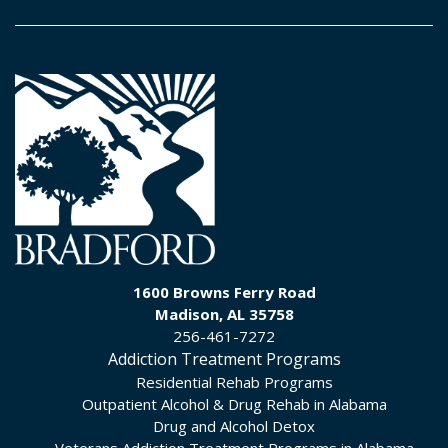
1600 Browns Ferry Road
Madison, AL 35758
256-461-7272
Addiction Treatment Programs
Residential Rehab Programs
Outpatient Alcohol & Drug Rehab in Alabama
Drug and Alcohol Detox