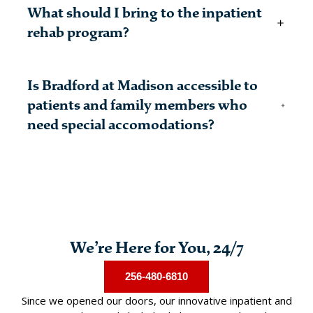
Bradford at Madison has licensed medical
What should I bring to the inpatient
professionals, including nurses, physicians, and other
medical personnel, on-site all days of the week.
rehab program?
A complete list of what you will need during your
Is Bradford at Madison accessible to
residential treatment program and what is prohibited
can be found on our
patients and family members who
Admissions
page.
need special accomodations?
Yes, our facility complies with all ADA specifications.
We’re Here for You, 24/7
256-480-6810
Since we opened our doors, our innovative inpatient and