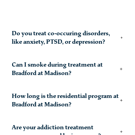
Do you treat co-occuring disorders,
like anxiety, PTSD, or depression?
Many patients struggling with alcohol or drug
Can I smoke during treatment at
addiction may also have other mental health
concerns. Substance use disorder must be your
Bradford at Madison?
primary diagnosis to be treated at Bradford.
There are several designated smoking areas
How long is the residential program at
throughout our campus.
Bradford at Madison?
Bradford offers a variety of addiction treatment
Are your addiction treatment
programs at all levels of care, which means that