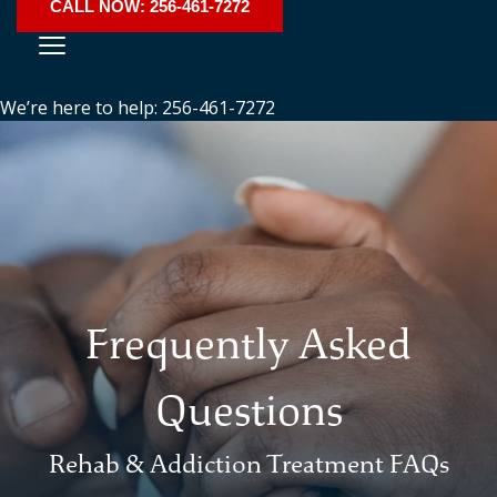
CALL NOW: 256-461-7272
We’re here to help: 256-461-7272
Frequently Asked
Questions
Rehab & Addiction Treatment FAQs