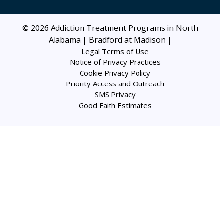
© 2026
Addiction Treatment Programs in North
Alabama | Bradford at Madison
|
Legal Terms of Use
Notice of Privacy Practices
Cookie Privacy Policy
Priority Access and Outreach
SMS Privacy
Good Faith Estimates