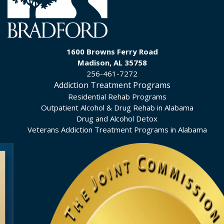
1600 Browns Ferry Road
Madison, AL 35758
256-461-7272
Addiction Treatment Programs
Residential Rehab Programs
Outpatient Alcohol & Drug Rehab in Alabama
Drug and Alcohol Detox
Veterans Addiction Treatment Programs in Alabama