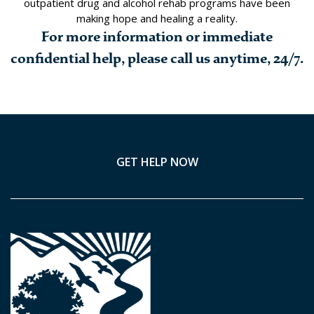
outpatient drug and alcohol rehab programs have been
making hope and healing a reality.
For more information or immediate
confidential help, please call us anytime, 24/7.
GET HELP NOW