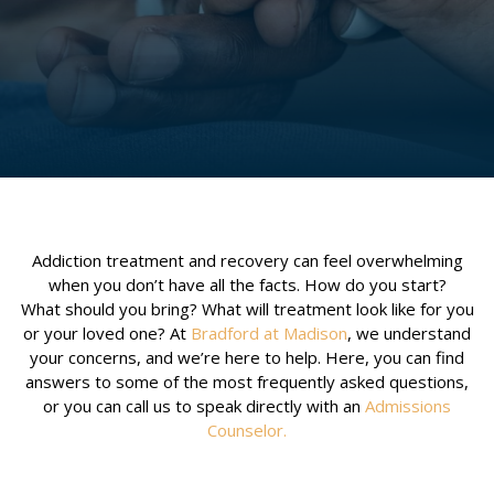
Addiction treatment and recovery can feel overwhelming
when you don’t have all the facts. How do you start?
What should you bring? What will treatment look like for you
or your loved one? At
Bradford at Madison
, we understand
your concerns, and we’re here to help. Here, you can find
answers to some of the most frequently asked questions,
or you can call us to speak directly with an
Admissions
Counselor
.