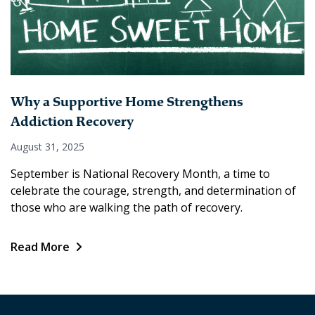
Why a Supportive Home Strengthens
Addiction Recovery
August 31, 2025
September is National Recovery Month, a time to
celebrate the courage, strength, and determination of
those who are walking the path of recovery.
Read More