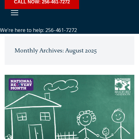
CALL NOW: 256-461-7272
We’re here to help: 256-461-7272
Monthly Archives: August 2025