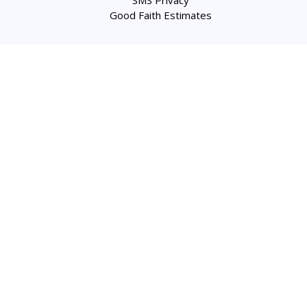
Good Faith Estimates