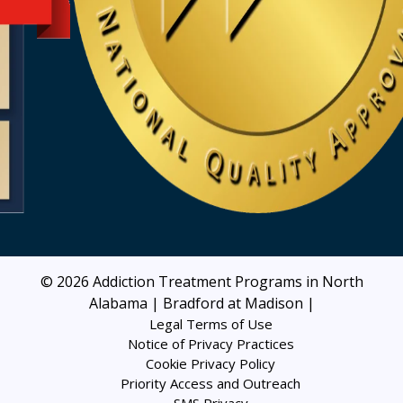
© 2026
Addiction Treatment Programs in North
Alabama | Bradford at Madison
|
Legal Terms of Use
Notice of Privacy Practices
Cookie Privacy Policy
Priority Access and Outreach
SMS Privacy