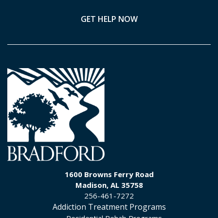
GET HELP NOW
1600 Browns Ferry Road
Madison, AL 35758
256-461-7272
Addiction Treatment Programs