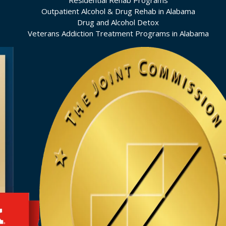
Residential Rehab Programs
Outpatient Alcohol & Drug Rehab in Alabama
Drug and Alcohol Detox
Veterans Addiction Treatment Programs in Alabama