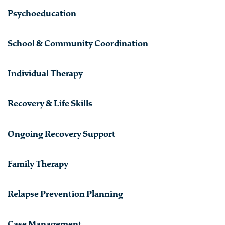
Psychoeducation
School & Community Coordination
Individual Therapy
Recovery & Life Skills
Ongoing Recovery Support
Family Therapy
Relapse Prevention Planning
Case Management