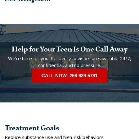
Help for Your Teen Is One Call Away
We’re here for you. Recovery advisors are available 24/7,
confidential, and no pressure.
CALL NOW: 256-639-5791
Treatment Goals
Reduce substance use and high-risk behaviors