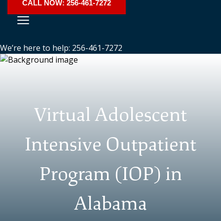
CALL NOW: 256-461-7272
We’re here to help: 256-461-7272
Virtual Adolescent
Intensive Outpatient
Program (IOP) in
Alabama