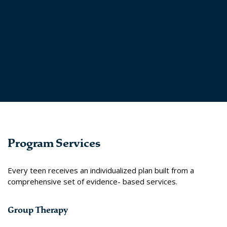
Program Services
Every teen receives an individualized plan built from a
comprehensive set of evidence- based services.
Group Therapy