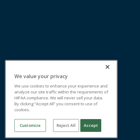
We value your privacy
We use cookies to enhance your experience and
analyze our site traffic within the requirements of
HIPAA compliance. We will never sell your data.
By clicking “Accept All” you consent to use of
cookies.
Customize
Reject All
Accept