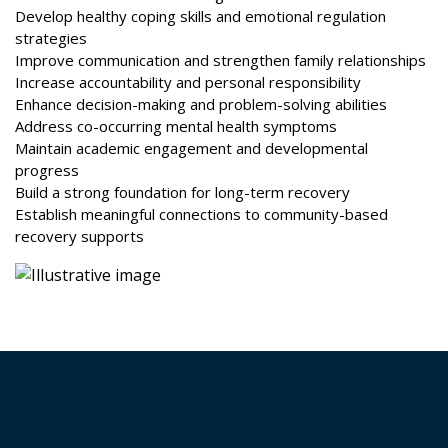
Develop healthy coping skills and emotional regulation
strategies
Improve communication and strengthen family relationships
Increase accountability and personal responsibility
Enhance decision-making and problem-solving abilities
Address co-occurring mental health symptoms
Maintain academic engagement and developmental
progress
Build a strong foundation for long-term recovery
Establish meaningful connections to community-based
recovery supports