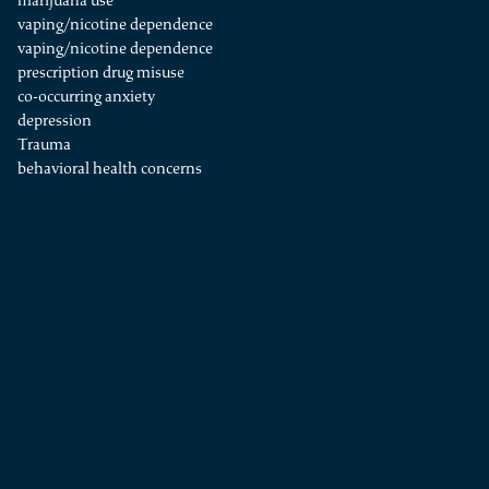
marijuana use
vaping/nicotine dependence
vaping/nicotine dependence
prescription drug misuse
co-occurring anxiety
depression
Trauma
behavioral health concerns