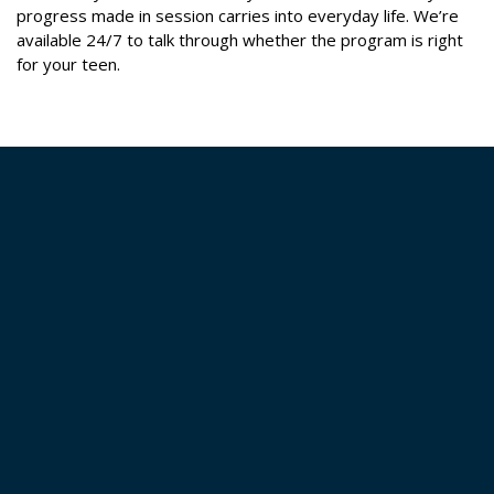
progress made in session carries into everyday life. We’re
available 24/7 to talk through whether the program is right
for your teen.