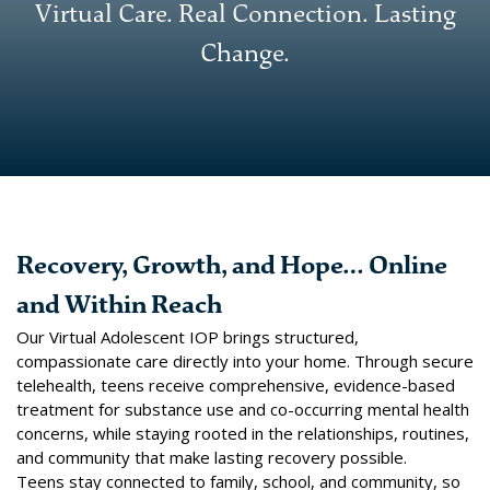
Virtual Care. Real Connection. Lasting
Change.
Recovery, Growth, and Hope… Online
and Within Reach
Our Virtual Adolescent IOP brings structured,
compassionate care directly into your home. Through secure
telehealth, teens receive comprehensive, evidence-based
treatment for substance use and co-occurring mental health
concerns, while staying rooted in the relationships, routines,
and community that make lasting recovery possible.
Teens stay connected to family, school, and community, so