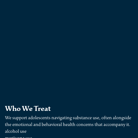
Who We Treat
We support adolescents navigating substance use, often alongside
the emotional and behavioral health concerns that accompany it.
alcohol use