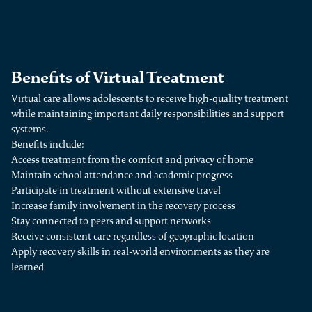
Benefits of Virtual Treatment
Virtual care allows adolescents to receive high-quality treatment
while maintaining important daily responsibilities and support
systems.
Benefits include:
Access treatment from the comfort and privacy of home
Maintain school attendance and academic progress
Participate in treatment without extensive travel
Increase family involvement in the recovery process
Stay connected to peers and support networks
Receive consistent care regardless of geographic location
Apply recovery skills in real-world environments as they are
learned