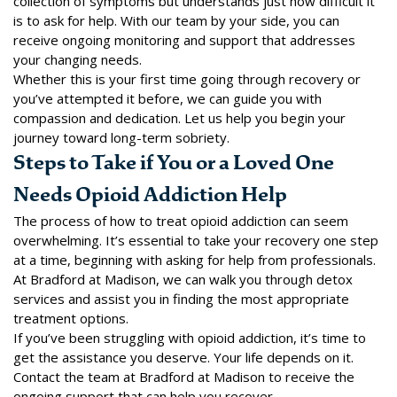
collection of symptoms but understands just how difficult it
is to ask for help. With
our team
by your side, you can
receive ongoing monitoring and support that addresses
your changing needs.
Whether this is your first time going through recovery or
you’ve attempted it before, we can guide you with
compassion and dedication. Let us help you begin your
journey toward long-term sobriety.
Steps to Take if You or a Loved One
Needs Opioid Addiction Help
The process of how to treat opioid addiction can seem
overwhelming. It’s essential to take your recovery one step
at a time, beginning with asking for help from professionals.
At Bradford at Madison, we can walk you through detox
services and assist you in finding the most appropriate
treatment options.
If you’ve been struggling with opioid addiction, it’s time to
get the assistance you deserve. Your life depends on it.
Contact the team
at Bradford at Madison to receive the
ongoing support that can help you recover.