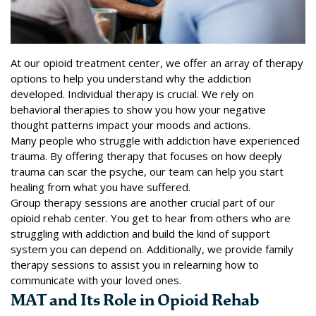
At our opioid treatment center, we offer an array of therapy
options to help you understand why the addiction
developed. Individual therapy is crucial. We rely on
behavioral therapies to show you how your negative
thought patterns impact your moods and actions.
Many people who struggle with addiction have experienced
trauma. By offering therapy that focuses on how deeply
trauma can scar the psyche, our team can help you start
healing from what you have suffered.
Group therapy sessions are another crucial part of our
opioid rehab center. You get to hear from others who are
struggling with addiction and build the kind of support
system you can depend on. Additionally, we provide family
therapy sessions to assist you in relearning how to
communicate with your loved ones.
MAT and Its Role in Opioid Rehab