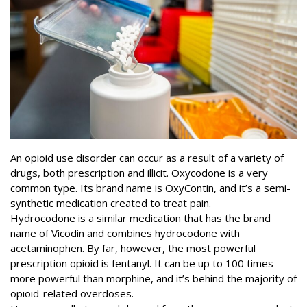
An opioid use disorder can occur as a result of a variety of
drugs, both prescription and illicit.
Oxycodone
is a very
common type. Its brand name is OxyContin, and it’s a semi-
synthetic medication created to treat pain.
Hydrocodone is a similar medication that has the brand
name of Vicodin and combines hydrocodone with
acetaminophen. By far, however, the most powerful
prescription opioid is fentanyl. It can be up to
100 times
more powerful
than morphine, and it’s behind the majority of
opioid-related overdoses.