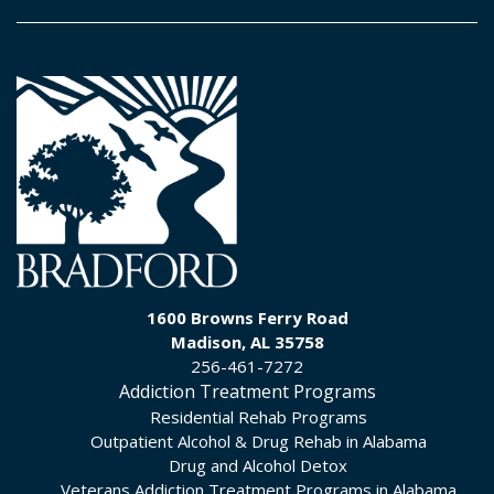
1600 Browns Ferry Road
Madison, AL 35758
256-461-7272
Addiction Treatment Programs
Residential Rehab Programs
Outpatient Alcohol & Drug Rehab in Alabama
Drug and Alcohol Detox
Veterans Addiction Treatment Programs in Alabama