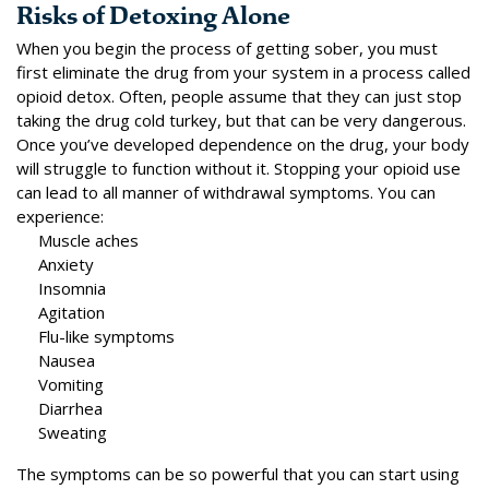
Risks of Detoxing Alone
When you begin the process of getting sober, you must
first eliminate the drug from your system in a process called
opioid detox
. Often, people assume that they can just stop
taking the drug cold turkey, but that can be very dangerous.
Once you’ve developed dependence on the drug, your body
will struggle to function without it. Stopping your opioid use
can lead to all manner of withdrawal symptoms. You can
experience:
Muscle aches
Anxiety
Insomnia
Agitation
Flu-like symptoms
Nausea
Vomiting
Diarrhea
Sweating
The symptoms can be so powerful that you can start using