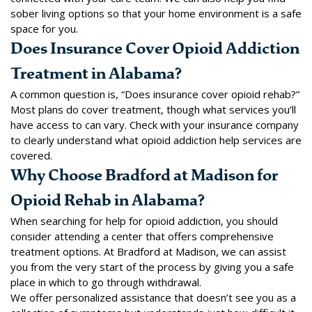
sober living options so that your home environment is a safe
space for you.
Does Insurance Cover Opioid Addiction
Treatment in Alabama?
A common question is, “Does insurance cover opioid rehab?”
Most plans do cover treatment, though what services you’ll
have access to can vary. Check with your insurance company
to clearly understand what opioid addiction help services are
covered.
Why Choose Bradford at Madison for
Opioid Rehab in Alabama?
When searching for help for opioid addiction, you should
consider attending a center that offers comprehensive
treatment options. At Bradford at Madison, we can assist
you from the very start of the process by giving you a safe
place in which to go through withdrawal.
We offer personalized assistance that doesn’t see you as a