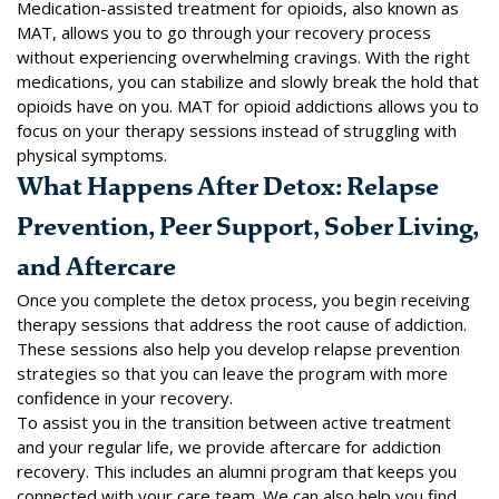
Medication-assisted treatment for opioids, also known as
MAT, allows you to go through your recovery process
without experiencing overwhelming cravings. With the right
medications, you can stabilize and slowly break the hold that
opioids have on you. MAT for opioid addictions allows you to
focus on your therapy sessions instead of struggling with
physical symptoms.
What Happens After Detox: Relapse
Prevention, Peer Support, Sober Living,
and Aftercare
Once you complete the detox process, you begin receiving
therapy sessions that address the root cause of addiction.
These sessions also help you develop relapse prevention
strategies so that you can leave the program with more
confidence in your recovery.
To assist you in the transition between active treatment
and your regular life, we provide aftercare for addiction
recovery. This includes an
alumni program
that keeps you
connected with your care team. We can also help you find