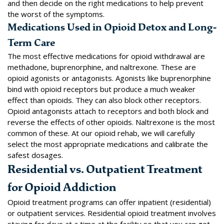
and then decide on the right medications to help prevent
the worst of the symptoms.
Medications Used in Opioid Detox and Long-
Term Care
The most effective medications for opioid withdrawal are
methadone, buprenorphine, and naltrexone
. These are
opioid agonists or antagonists. Agonists like buprenorphine
bind with opioid receptors but produce a much weaker
effect than opioids. They can also block other receptors.
Opioid antagonists attach to receptors and both block and
reverse the effects of other opioids. Naltrexone is the most
common of these. At our opioid rehab, we will carefully
select the most appropriate medications and calibrate the
safest dosages.
Residential vs. Outpatient Treatment
for Opioid Addiction
Opioid treatment programs can offer inpatient (residential)
or outpatient services. Residential opioid treatment involves
staying for days at a time at the facility so that you can get