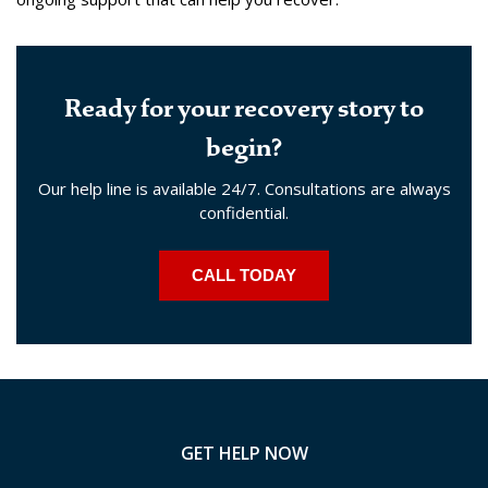
Ready for your recovery story to
begin?
Our help line is available 24/7. Consultations are always
confidential.
CALL TODAY
GET HELP NOW