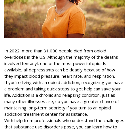
In 2022, more than
81,000 people died
from opioid
overdoses in the U.S. Although the majority of the deaths
involved fentanyl, one of the most powerful opioids
available, all depressants can be deadly because of how
they impact blood pressure, heart rate, and respiration.
If you’re living with an opioid addiction, recognizing you have
a problem and taking quick steps to get help can save your
life. Addiction is a chronic and relapsing condition, just as
many other illnesses are, so you have a greater chance of
maintaining long-term sobriety if you turn to an opioid
addiction treatment center for assistance.
With help from professionals who understand the challenges
that substance use disorders pose, you can learn how to