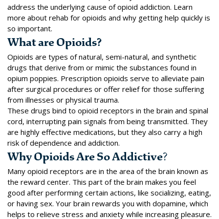
address the underlying cause of opioid addiction. Learn
more about rehab for opioids and why getting help quickly is
so important.
What are Opioids?
Opioids
are types of natural, semi-natural, and synthetic
drugs that derive from or mimic the substances found in
opium poppies. Prescription opioids serve to alleviate pain
after surgical procedures or offer relief for those suffering
from illnesses or physical trauma.
These drugs bind to opioid receptors in the brain and spinal
cord, interrupting pain signals from being transmitted. They
are highly effective medications, but they also carry a high
risk of dependence and addiction.
Why Opioids Are So Addictive
?
Many opioid receptors are in the area of the brain known as
the reward center. This part of the brain makes you feel
good after performing certain actions, like socializing, eating,
or having sex. Your brain
rewards you with dopamine
, which
helps to relieve stress and anxiety while increasing pleasure.