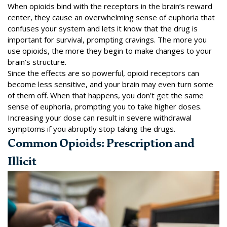
When opioids bind with the receptors in the brain’s reward
center, they cause an overwhelming sense of euphoria that
confuses your system and lets it know that the drug is
important for survival, prompting cravings. The more you
use opioids, the more they begin to make changes to your
brain’s structure.
Since the effects are so powerful, opioid receptors can
become less sensitive, and your brain may even turn some
of them off. When that happens, you don’t get the same
sense of euphoria, prompting you to take higher doses.
Increasing your dose can result in severe withdrawal
symptoms if you abruptly stop taking the drugs.
Common Opioids: Prescription and
Illicit