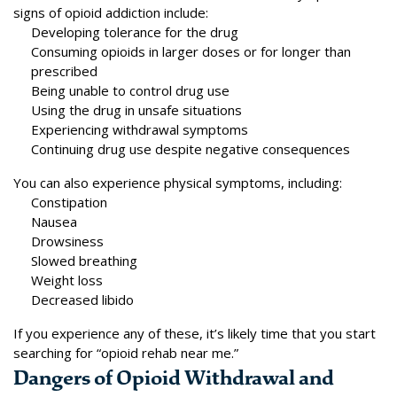
signs of opioid addiction include:
Developing tolerance for the drug
Consuming opioids in larger doses or for longer than
prescribed
Being unable to control drug use
Using the drug in unsafe situations
Experiencing withdrawal symptoms
Continuing drug use despite negative consequences
You can also experience
physical symptoms
, including:
Constipation
Nausea
Drowsiness
Slowed breathing
Weight loss
Decreased libido
If you experience any of these, it’s likely time that you start
searching for “opioid rehab near me.”
Dangers of Opioid Withdrawal and