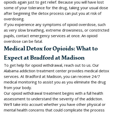
opioids again just to get relief. Because you will have lost
some of your tolerance for the drug, taking your usual dose
after beginning the detox process can put you at risk of
overdosing.
If you experience any symptoms of opioid overdose, such
as very slow breathing, extreme drowsiness, or constricted
pupils, contact emergency services at once. An opioid
overdose can be fatal.
Medical Detox for Opioids: What to
Expect at Bradford at Madison
To get help for opioid withdrawal, reach out to us. Our
Alabama addiction treatment center provides medical
detox
services
. At Bradford at Madison, you can receive 24/7
medical monitoring to assist you as you eliminate the drug
from your body.
Our opioid withdrawal treatment begins with a full health
assessment to understand the severity of the addiction.
We’ll take into account whether you have other physical or
mental health concerns that could complicate the process