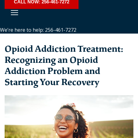
CALL NOW: 256-461-7272
We’re here to help: 256-461-7272
Opioid Addiction Treatment:
Recognizing an Opioid
Addiction Problem and
Starting Your Recovery