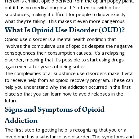
Heroin is an illicit opioid derived from the opium poppy plant,
but it has no medical purpose. It’s often cut with other
substances, making it difficult for people to know exactly
what they’re taking. This makes it even more dangerous.
What Is Opioid Use Disorder (OUD)?
Opioid use disorder is a mental health condition that
involves the compulsive use of opioids despite the negative
consequences their consumption causes. It’s a relapsing
disorder, meaning that it’s possible to start using drugs
again even after years of being sober.
The complexities of all substance use disorders make it vital
to receive help from an opioid recovery program. These can
help you understand why the addiction occurred in the first
place so that you can learn how to avoid relapses in the
future.
Signs and Symptoms of Opioid
Addiction
The first step to getting help is recognizing that you or a
loved one has a substance use disorder. The symptoms and