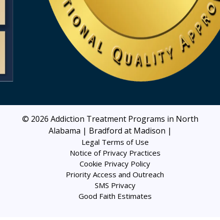
© 2026
Addiction Treatment Programs in North
Alabama | Bradford at Madison
|
Legal Terms of Use
Notice of Privacy Practices
Cookie Privacy Policy
Priority Access and Outreach
SMS Privacy
Good Faith Estimates