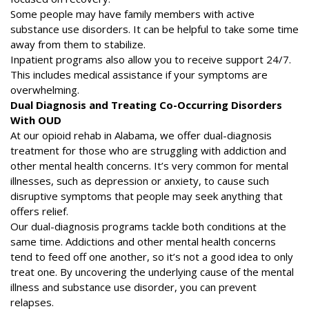
Some people may have family members with active
substance use disorders. It can be helpful to take some time
away from them to stabilize.
Inpatient programs also allow you to receive support 24/7.
This includes medical assistance if your symptoms are
overwhelming.
Dual Diagnosis and Treating Co-Occurring Disorders
With OUD
At our opioid rehab in Alabama, we offer dual-diagnosis
treatment for those who are struggling with addiction and
other mental health concerns. It’s very common for mental
illnesses, such as depression or anxiety, to cause such
disruptive symptoms that people may seek anything that
offers relief.
Our dual-diagnosis programs tackle both conditions at the
same time. Addictions and other mental health concerns
tend to feed off one another, so it’s not a good idea to only
treat one. By uncovering the underlying cause of the mental
illness and substance use disorder, you can prevent
relapses.