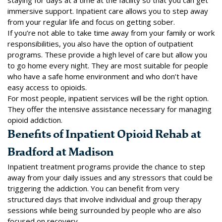
immersive support.
Inpatient care
allows you to step away
from your regular life and focus on getting sober.
If you’re not able to take time away from your family or work
responsibilities, you also have the option of
outpatient
programs
. These provide a high level of care but allow you
to go home every night. They are most suitable for people
who have a safe home environment and who don’t have
easy access to opioids.
For most people, inpatient services will be the right option.
They offer the intensive assistance necessary for managing
opioid addiction.
Benefits of Inpatient Opioid Rehab at
Bradford at Madison
Inpatient treatment programs provide the chance to step
away from your daily issues and any stressors that could be
triggering the addiction. You can benefit from very
structured days that involve individual and group therapy
sessions while being surrounded by people who are also
focused on recovery.