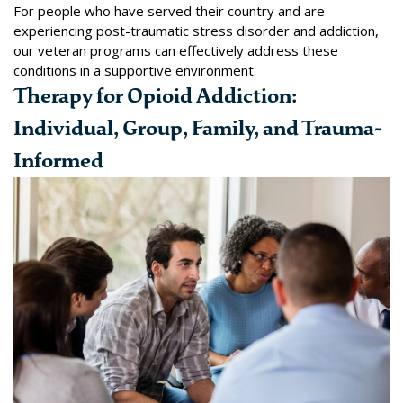
For people who have served their country and are
experiencing post-traumatic stress disorder and addiction,
our
veteran programs
can effectively address these
conditions in a supportive environment.
Therapy for Opioid Addiction:
Individual, Group, Family, and Trauma-
Informed