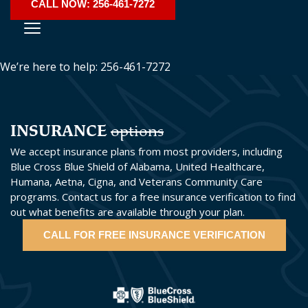
CALL NOW: 256-461-7272
We’re here to help: 256-461-7272
INSURANCE
options
We accept insurance plans from most providers, including
Blue Cross Blue Shield of Alabama, United Healthcare,
Humana, Aetna, Cigna, and Veterans Community Care
programs. Contact us for a free insurance verification to find
out what benefits are available through your plan.
CALL FOR FREE INSURANCE VERIFICATION