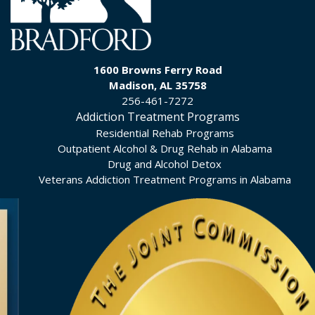
1600 Browns Ferry Road
Madison, AL 35758
256-461-7272
Addiction Treatment Programs
Residential Rehab Programs
Outpatient Alcohol & Drug Rehab in Alabama
Drug and Alcohol Detox
Veterans Addiction Treatment Programs in Alabama