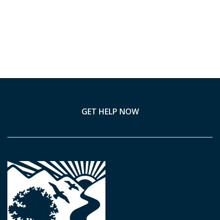
GET HELP NOW