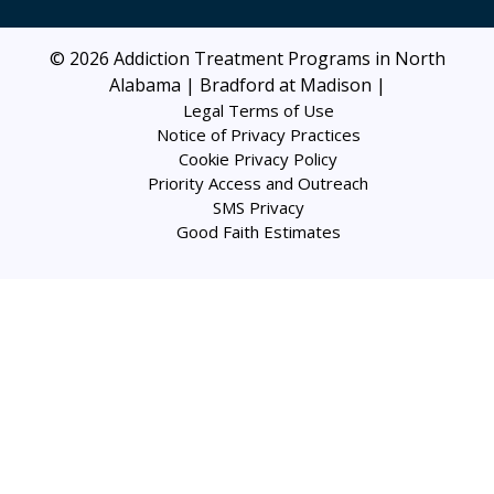
© 2026
Addiction Treatment Programs in North
Alabama | Bradford at Madison
|
Legal Terms of Use
Notice of Privacy Practices
Cookie Privacy Policy
Priority Access and Outreach
SMS Privacy
Good Faith Estimates