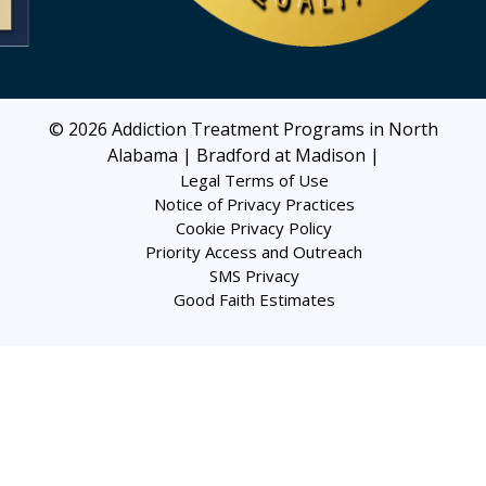
© 2026
Addiction Treatment Programs in North
Alabama | Bradford at Madison
|
Legal Terms of Use
Notice of Privacy Practices
Cookie Privacy Policy
Priority Access and Outreach
SMS Privacy
Good Faith Estimates