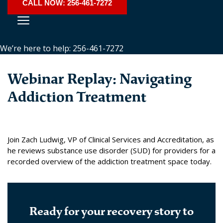
CALL NOW: 256-461-7272
We’re here to help: 256-461-7272
Webinar Replay: Navigating
Addiction Treatment
Join Zach Ludwig, VP of Clinical Services and Accreditation, as
he reviews substance use disorder (SUD) for providers for a
recorded overview of the addiction treatment space today.
Ready for your recovery story to