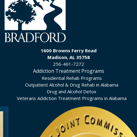
1600 Browns Ferry Road
Madison, AL 35758
256-461-7272
Addiction Treatment Programs
Residential Rehab Programs
Outpatient Alcohol & Drug Rehab in Alabama
Drug and Alcohol Detox
Veterans Addiction Treatment Programs in Alabama