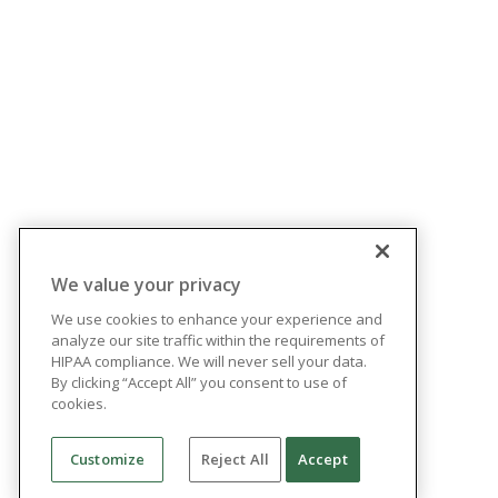
We value your privacy
We use cookies to enhance your experience and
analyze our site traffic within the requirements of
HIPAA compliance. We will never sell your data.
By clicking “Accept All” you consent to use of
cookies.
Customize
Reject All
Accept