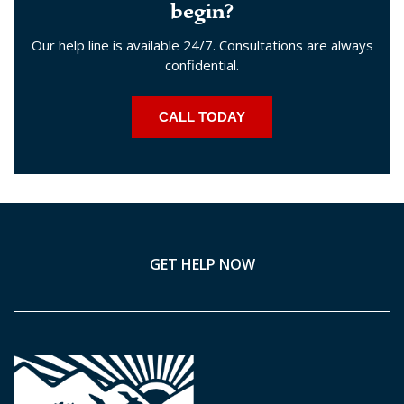
begin?
Our help line is available 24/7. Consultations are always
confidential.
CALL TODAY
GET HELP NOW