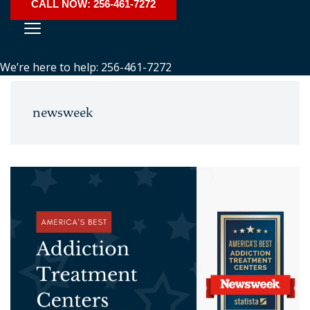
CALL NOW: 256-461-7272
We’re here to help: 256-461-7272
newsweek