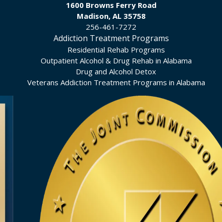
1600 Browns Ferry Road
Madison, AL 35758
256-461-7272
Addiction Treatment Programs
Residential Rehab Programs
Outpatient Alcohol & Drug Rehab in Alabama
Drug and Alcohol Detox
Veterans Addiction Treatment Programs in Alabama