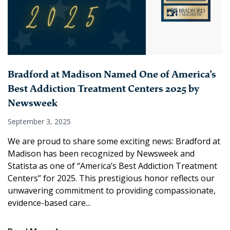
Bradford at Madison Named One of America’s
Best Addiction Treatment Centers 2025 by
Newsweek
September 3, 2025
We are proud to share some exciting news: Bradford at
Madison has been recognized by Newsweek and
Statista as one of “America’s Best Addiction Treatment
Centers” for 2025. This prestigious honor reflects our
unwavering commitment to providing compassionate,
evidence-based care...