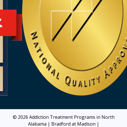
© 2026
Addiction Treatment Programs in North
Alabama | Bradford at Madison
|