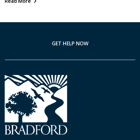
Read More
GET HELP NOW