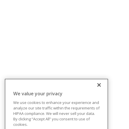
We value your privacy
We use cookies to enhance your experience and
analyze our site traffic within the requirements of
HIPAA compliance. We will never sell your data.
By clicking “Accept All” you consent to use of
cookies.