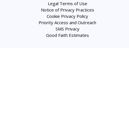
Legal Terms of Use
Notice of Privacy Practices
Cookie Privacy Policy
Priority Access and Outreach
SMS Privacy
Good Faith Estimates