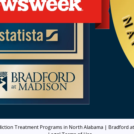
iction Treatment Programs in North Alabama | Bradford 