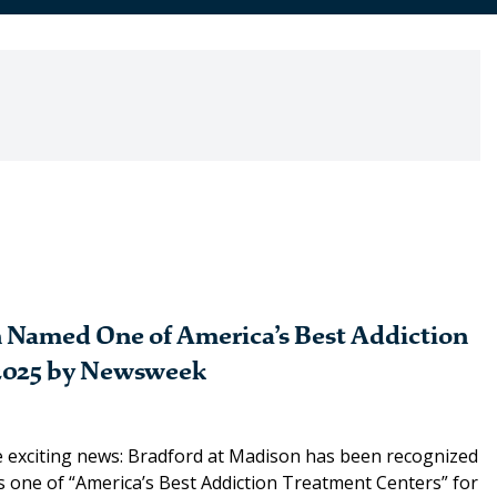
 Named One of America’s Best Addiction
2025 by Newsweek
 exciting news: Bradford at Madison has been recognized
 one of “America’s Best Addiction Treatment Centers” for