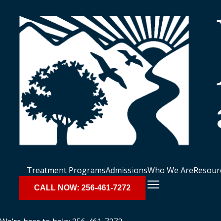
Treatment Programs
Admissions
Who We Are
Resour
CALL NOW: 256-461-7272