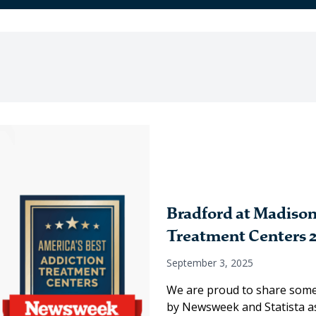
Bradford at Madison
Treatment Centers 
September 3, 2025
We are proud to share some
by Newsweek and Statista as