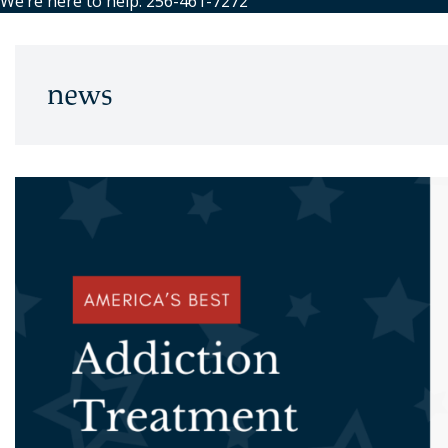
We’re here to help: 256-461-7272
news