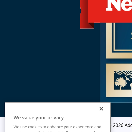
We value your privacy
© 2026
Add
We use cookies to enhance your experience and