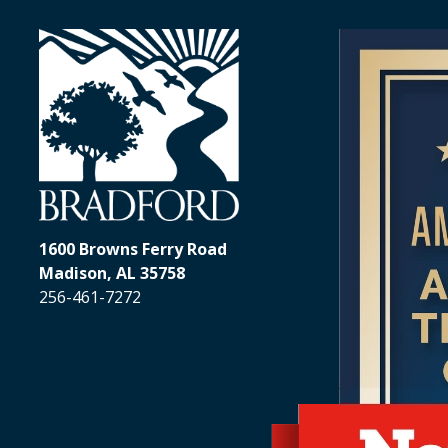
Addiction T
Resident
Outpatien
Alabama
Drug and
Veterans
Programs
1600 Browns Ferry Road
Madison, AL 35758
256-461-7272