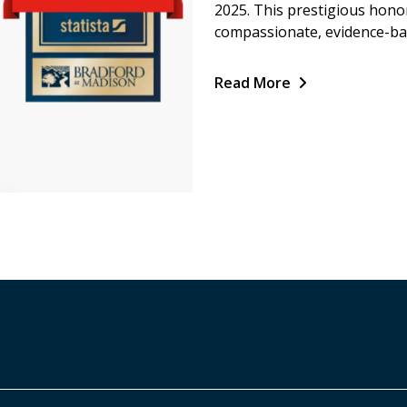
2025. This prestigious hono
compassionate, evidence-bas
Read More