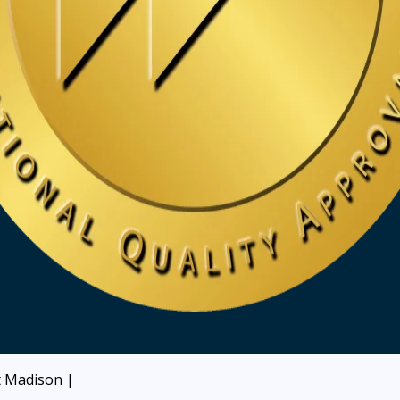
at Madison
|