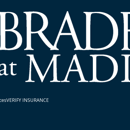
ces
VERIFY INSURANCE