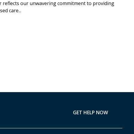
r reflects our unwavering commitment to providing
ed care...
GET HELP NOW