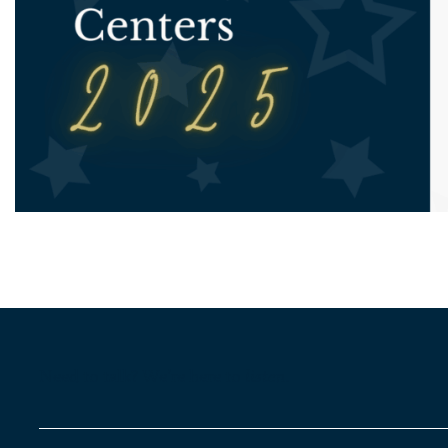
Need to talk? We’re here to
listen
.