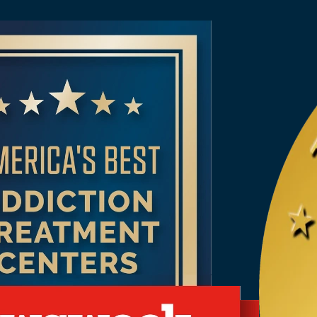
reatment Programs
ial Rehab Programs
t Alcohol & Drug Rehab in
 Alcohol Detox
 Addiction Treatment
 in Alabama