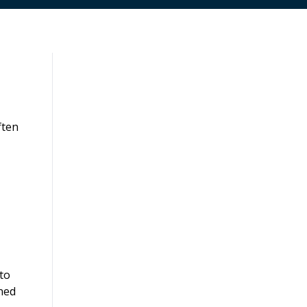
ften
 to
ined