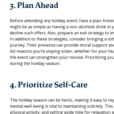
3. Plan Ahead
Before attending any holiday event, have a plan. Know 
might be as simple as having a non-alcoholic drink in y
decline such offers. Also, prepare an exit strategy to
In addition to these strategies, consider bringing a 
journey. Their presence can provide moral support and 
list reasons you’re staying sober, whether for your hea
the event can strengthen your resolve. Prioritizing yo
during the holiday season.
4. Prioritize Self-Care
The holiday season can be hectic, making it easy to neg
mental well-being is vital to maintaining sobriety. Thi
physical activity, and setting aside time for relaxation a