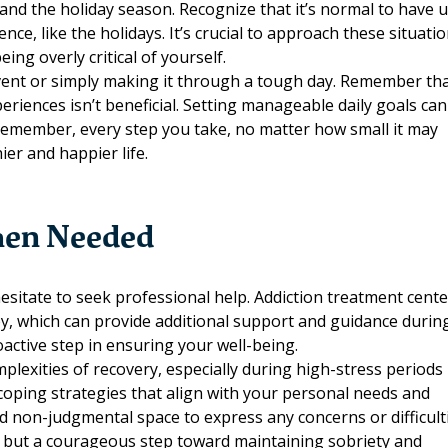
f and the holiday season. Recognize that it’s normal to have 
nce, like the holidays. It’s crucial to approach these situati
ng overly critical of yourself.
l event or simply making it through a tough day. Remember th
eriences isn’t beneficial. Setting manageable daily goals can
Remember, every step you take, no matter how small it may
ier and happier life.
When Needed
hesitate to
seek professional help
. Addiction treatment cent
py, which can provide additional support and guidance durin
oactive step in ensuring your well-being.
lexities of recovery, especially during high-stress periods 
 coping strategies that align with your personal needs and
nd non-judgmental space to express any concerns or difficult
s but a courageous step toward maintaining sobriety and