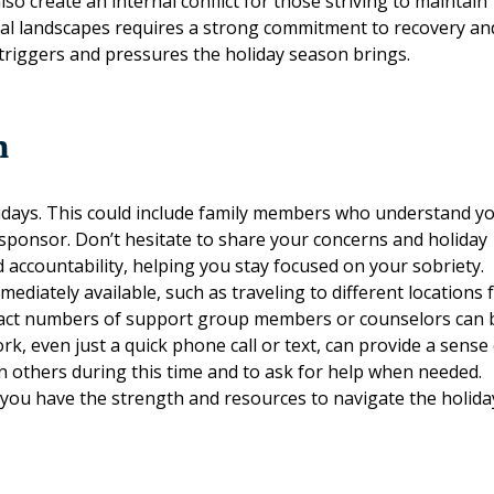
o create an internal conflict for those striving to maintain
ial landscapes requires a strong commitment to recovery an
 triggers and pressures the holiday season brings.
m
olidays. This could include family members who understand y
 sponsor. Don’t hesitate to share your concerns and holiday
 accountability, helping you stay focused on your sobriety.
diately available, such as traveling to different locations 
contact numbers of support group members or counselors can 
k, even just a quick phone call or text, can provide a sense
on others during this time and to ask for help when needed.
 you have the strength and resources to navigate the holida