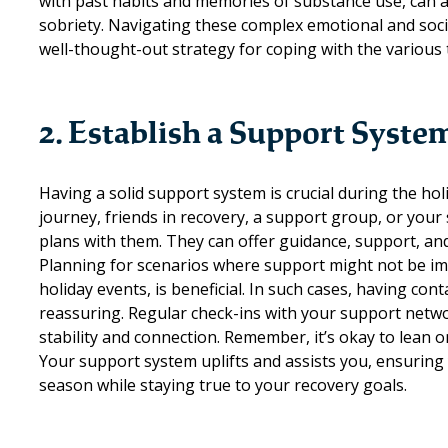
with past habits and memories of substance use, can als
sobriety. Navigating these complex emotional and soc
well-thought-out strategy for coping with the various
2. Establish a Support Syste
Having a solid
support system
is crucial during the h
journey, friends in recovery, a support group, or your
plans with them. They can offer guidance, support, and
Planning for scenarios where support might not be imme
holiday events, is beneficial. In such cases, having 
reassuring. Regular check-ins with your support networ
stability and connection. Remember, it’s okay to lean 
Your support system uplifts and assists you, ensuring
season while staying true to your recovery goals.