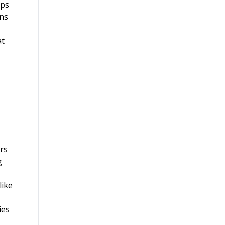
ups
ons
at
ers
g
like
ies