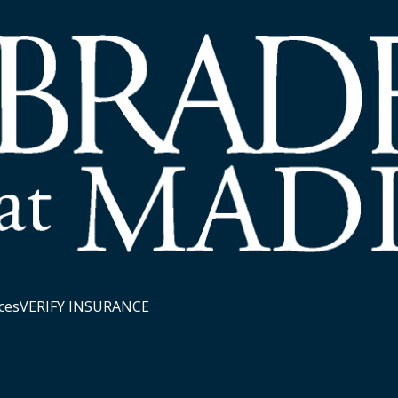
ces
VERIFY INSURANCE