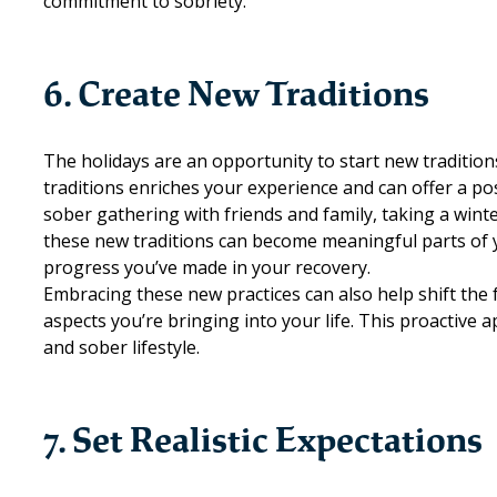
commitment to sobriety.
6. Create New Traditions
The holidays are an opportunity to start new traditio
traditions enriches your experience and can offer a po
sober gathering with friends and family, taking a winter
these new traditions can become meaningful parts of 
progress you’ve made in your recovery.
Embracing these new practices can also help shift the
aspects you’re bringing into your life. This proactive ap
and sober lifestyle.
7. Set Realistic Expectations