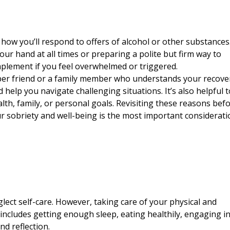
how you’ll respond to offers of alcohol or other substances.
our hand at all times or preparing a polite but firm way to
 implement if you feel overwhelmed or
triggered
.
sober friend or a family member who understands your recove
help you navigate challenging situations. It’s also helpful t
lth, family, or personal goals. Revisiting these reasons bef
ur sobriety and well-being is the most important considerati
lect self-care. However, taking care of your physical and
s includes getting enough sleep, eating healthily, engaging i
nd reflection.