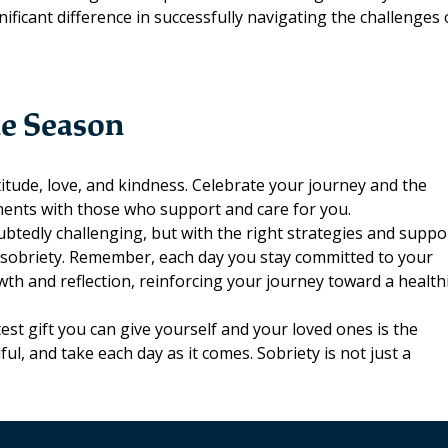
ificant difference in successfully navigating the challenges 
he Season
itude, love, and kindness. Celebrate your journey and the
ments with those who support and care for you.
ubtedly challenging, but with the right strategies and suppo
ng sobriety. Remember, each day you stay committed to your
owth and reflection, reinforcing your journey toward a health
st gift you can give yourself and your loved ones is the
l, and take each day as it comes. Sobriety is not just a