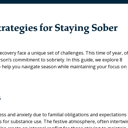
trategies for Staying Sober
covery face a unique set of challenges. This time of year, o
rson’s commitment to sobriety. In this guide, we explore 8
to help you navigate season while maintaining your focus on
s
ess and anxiety due to familial obligations and expectations
rs for substance use. The festive atmosphere, often intertw