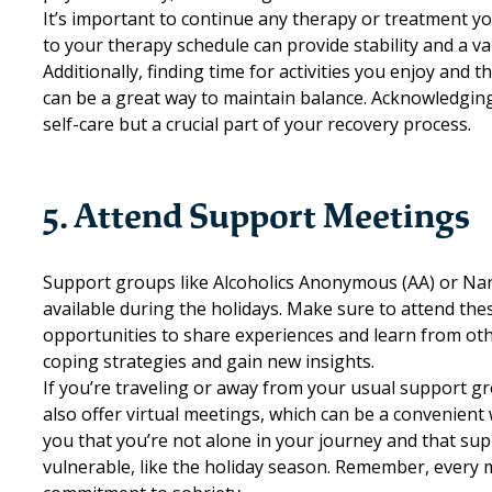
It’s important to continue any therapy or treatment yo
to your therapy schedule can provide stability and a v
Additionally, finding time for activities you enjoy and
can be a great way to maintain balance. Acknowledging
self-care but a crucial part of your recovery process.
5. Attend Support Meetings
Support groups like
Alcoholics Anonymous (AA)
or
Nar
available during the holidays. Make sure to attend th
opportunities to share experiences and learn from other
coping strategies and gain new insights.
If you’re traveling or away from your usual support g
also offer virtual meetings, which can be a convenient
you that you’re not alone in your journey and that sup
vulnerable, like the holiday season. Remember, every 