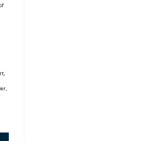
of
rt,
ier,