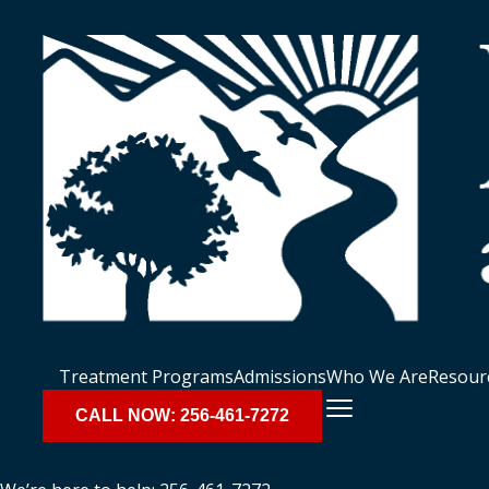
Treatment Programs
Admissions
Who We Are
Resour
CALL NOW: 256-461-7272