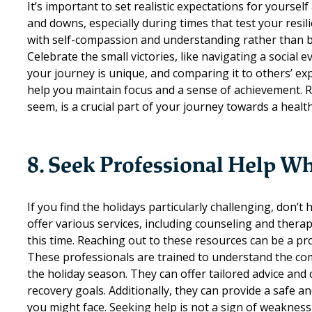
It’s important to set realistic expectations for yoursel
and downs, especially during times that test your resilie
with self-compassion and understanding rather than bei
Celebrate the small victories, like navigating a socia
your journey is unique, and comparing it to others’ exp
help you maintain focus and a sense of achievement. 
seem, is a crucial part of your journey towards a health
8. Seek Professional Help 
If you find the holidays particularly challenging, don’t 
offer various services, including counseling and thera
this time. Reaching out to these resources can be a pr
These professionals are trained to understand the comp
the holiday season. They can offer tailored advice and
recovery goals. Additionally, they can provide a safe a
you might face. Seeking help is not a sign of weaknes