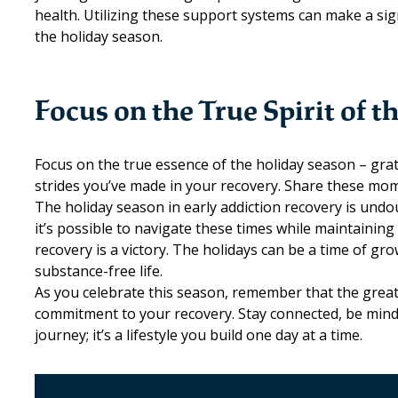
health. Utilizing these support systems can make a sign
the holiday season.
Focus on the True Spirit of t
Focus on the true essence of the holiday season – grat
strides you’ve made in your recovery. Share these mo
The holiday season in early addiction recovery is undo
it’s possible to navigate these times while maintaini
recovery is a victory. The holidays can be a time of gr
substance-free life.
As you celebrate this season, remember that the greate
commitment to your recovery. Stay connected, be mindfu
journey; it’s a lifestyle you build one day at a time.