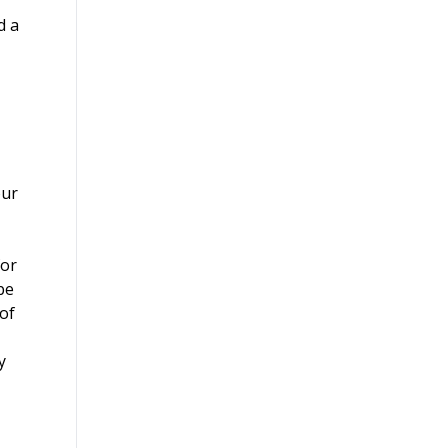
d a
our
for
be
 of
y