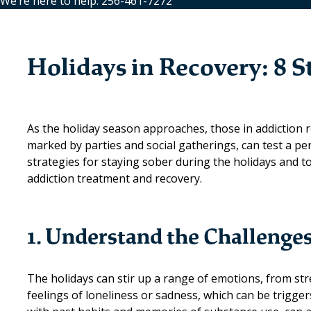
We’re here to help: 256-461-7272
Holidays in Recovery: 8 S
As the holiday season approaches, those in addiction re
marked by parties and social gatherings, can test a pe
strategies for staying sober during the holidays and 
addiction treatment and recovery.
1. Understand the Challenge
The holidays can stir up a range of emotions, from str
feelings of loneliness or sadness, which can be trigge