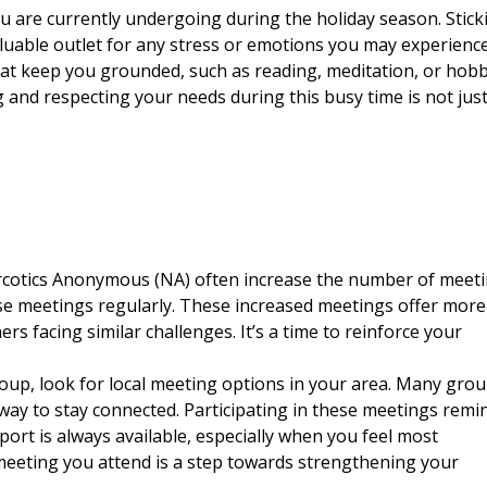
u are currently undergoing during the holiday season. Stick
aluable outlet for any stress or emotions you may experience
 that keep you grounded, such as reading, meditation, or hobb
 and respecting your needs during this busy time is not jus
cotics Anonymous (NA)
often increase the number of meet
ese meetings regularly. These increased meetings offer more
s facing similar challenges. It’s a time to reinforce your
roup, look for local meeting options in your area. Many gro
 way to stay connected. Participating in these meetings remi
port is always available, especially when you feel most
meeting you attend is a step towards strengthening your