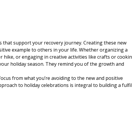
ns that support your recovery journey. Creating these new
sitive example to others in your life. Whether organizing a
 hike, or engaging in creative activities like crafts or cookin
your holiday season. They remind you of the growth and
 focus from what you’re avoiding to the new and positive
proach to holiday celebrations is integral to building a fulfil