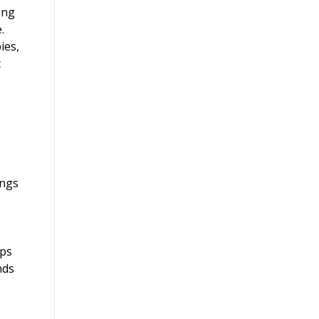
ing
.
ies,
t
ings
ups
nds