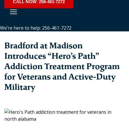
CALL NOW: 256-461-7272
We’re here to help: 256-461-7272
Bradford at Madison
Introduces “Hero’s Path”
Addiction Treatment Program
for Veterans and Active-Duty
Military