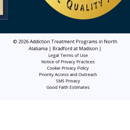
© 2026
Addiction Treatment Programs in North
Alabama | Bradford at Madison
|
Legal Terms of Use
Notice of Privacy Practices
Cookie Privacy Policy
Priority Access and Outreach
SMS Privacy
Good Faith Estimates