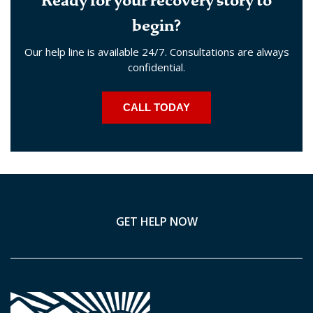
Ready for your recovery story to
begin?
Our help line is available 24/7. Consultations are always
confidential.
CALL TODAY
GET HELP NOW