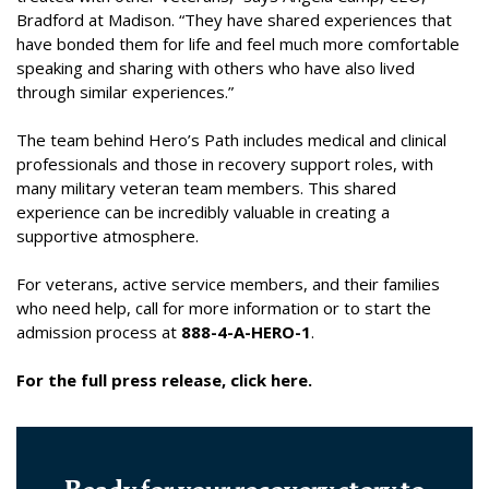
Bradford at Madison. “They have shared experiences that
have bonded them for life and feel much more comfortable
speaking and sharing with others who have also lived
through similar experiences.”
The team behind Hero’s Path includes medical and clinical
professionals and those in recovery support roles, with
many military veteran team members. This shared
experience can be incredibly valuable in creating a
supportive atmosphere.
For veterans, active service members, and their families
who need help, call for more information or to start the
admission process at
888-4-A-HERO-1
.
For the full press release, click here.