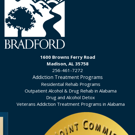
1600 Browns Ferry Road
Madison, AL 35758
256-461-7272
Addiction Treatment Programs
Residential Rehab Programs
Outpatient Alcohol & Drug Rehab in Alabama
Drug and Alcohol Detox
Veterans Addiction Treatment Programs in Alabama