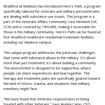
Bradford at Madison has introduced
Hero’s Path
, a program
specifically tailored for veterans and military personnel who
are dealing with substance use issues. This program is a
part of the Veterans Affairs Community Care Network (VA
CCN) and is covered by TRICARE, making it accessible for
those in the military community. Hero’s Path can be found at
four Bradford Healthcare residential treatment facilities,
including our Madison campus.
This unique program addresses the particular challenges
that come with substance abuse in the military. It’s about
more than just treatment; it’s about building a community.
The environment is designed to be supportive, where
people can share experiences and heal together. The
therapy and treatment plans are specifically geared toward
the kind of stress, trauma, and situations that military
members might face.
“We have found that Veterans respond best to being
treated with other Veterans,” says Angela Camp, CEO,